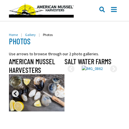
ME
SEARCH
Home
|
Gallery
|
Photos
PHOTOS
Use arrows to browse through our 2 photo galleries.
AMERICAN MUSSEL
SALT WATER FARMS
HARVESTERS