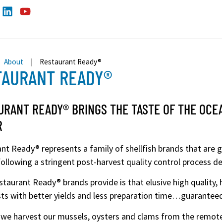
About
|
Restaurant Ready®
TAURANT READY®
URANT READY® BRINGS THE TASTE OF THE OCE
R
nt Ready® represents a family of shellfish brands that are 
ollowing a stringent post-harvest quality control process 
taurant Ready® brands provide is that elusive high quality, h
ts with better yields and less preparation time…guarantee
, we harvest our mussels, oysters and clams from the remot