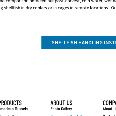
 no comparison between our post-harvest, cold water, wet ha
g shellfish in dry coolers or in cages in remote locations. Our
SHELLFISH HANDLING INS
PRODUCTS
ABOUT US
COMP
merican Mussels
Photo Gallery
About U