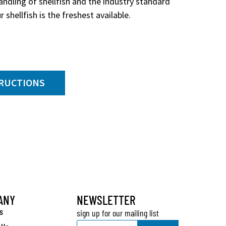
ndling of shellfish and the industry standard
 shellfish is the freshest available.
TRUCTIONS
ANY
NEWSLETTER
s
sign up for our mailing list
Email