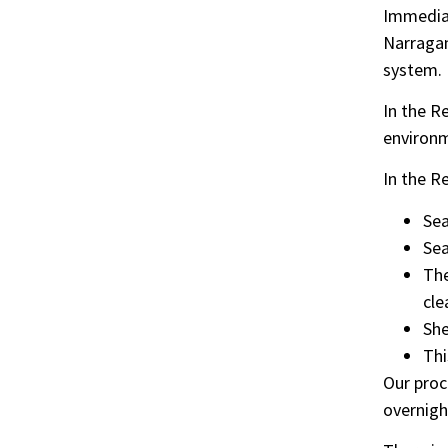
Immediat
Narragan
system.
In the R
environm
In the R
Sea
Sea
The
cle
She
Thi
Our proc
overnight