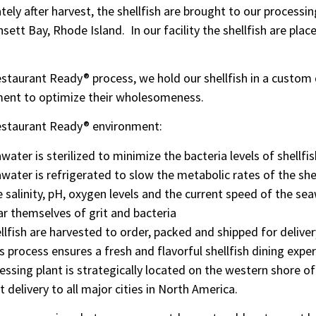
ely after harvest, the shellfish are brought to our processin
sett Bay, Rhode Island. In our facility the shellfish are pl
estaurant Ready® process, we hold our shellfish in a custo
ent to optimize their wholesomeness.
estaurant Ready® environment:
water is sterilized to minimize the bacteria levels of shellfis
water is refrigerated to slow the metabolic rates of the she
 salinity, pH, oxygen levels and the current speed of the se
ar themselves of grit and bacteria
llfish are harvested to order, packed and shipped for delive
s process ensures a fresh and flavorful shellfish dining expe
essing plant is strategically located on the western shore o
 delivery to all major cities in North America.