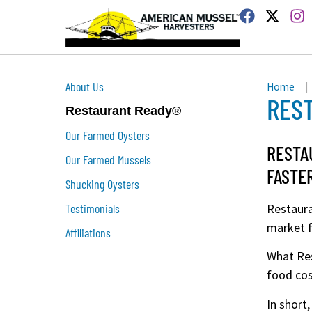
About Us
Home
|
RES
Restaurant Ready®
Our Farmed Oysters
RESTA
Our Farmed Mussels
FASTE
Shucking Oysters
Testimonials
Restaura
market f
Affiliations
What Res
food cos
In short