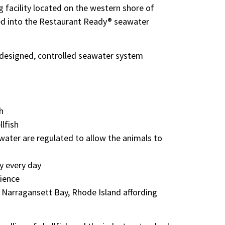
g facility located on the western shore of
aced into the Restaurant Ready® seawater
m designed, controlled seawater system
h
llfish
awater are regulated to allow the animals to
ry every day
rience
f Narragansett Bay, Rhode Island affording