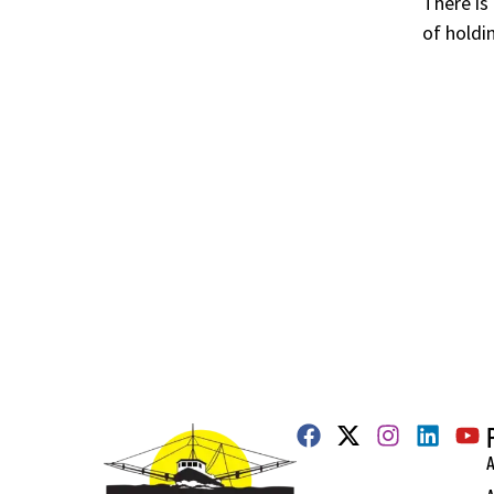
There is
of holdin
A