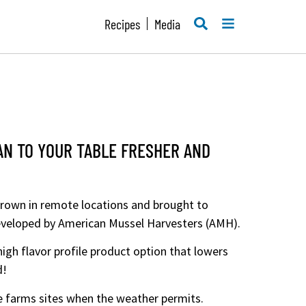
SEARCH
MENU
Recipes
Media
AN TO YOUR TABLE FRESHER AND
grown in remote locations and brought to
developed by American Mussel Harvesters (AMH).
igh flavor profile product option that lowers
d!
e farms sites when the weather permits.