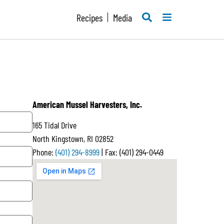
SEARCH
MENU
Recipes
Media
American Mussel Harvesters, Inc.
165 Tidal Drive
North Kingstown, RI 02852
Phone:
(401) 294-8999
| Fax: (401) 294-0449