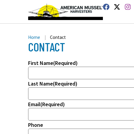
Home
|
Contact
CONTACT
First Name
(Required)
Last Name
(Required)
Email
(Required)
Phone