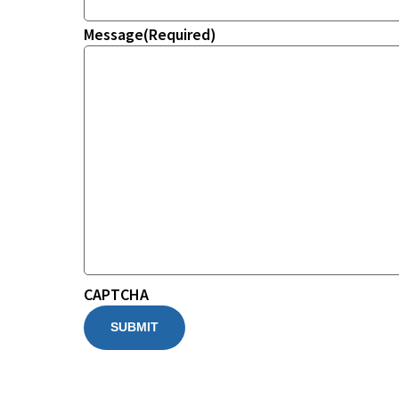
Message
(Required)
CAPTCHA
SUBMIT