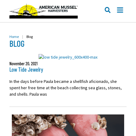
ME
SEARCH
Home
|
Blog
BLOG
November 20, 2021
Low Tide Jewelry
In the days before Paula became a shellfish aficionado, she
spent her free time at the beach collecting sea glass, stones,
and shells. Paula was