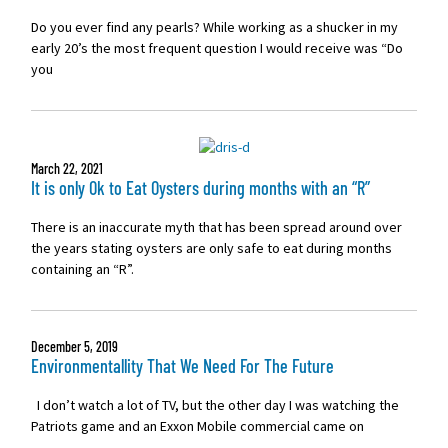
Do you ever find any pearls? While working as a shucker in my
early 20’s the most frequent question I would receive was “Do
you
March 22, 2021
It is only Ok to Eat Oysters during months with an “R”
There is an inaccurate myth that has been spread around over
the years stating oysters are only safe to eat during months
containing an “R”.
December 5, 2019
Environmentallity That We Need For The Future
I don’t watch a lot of TV, but the other day I was watching the
Patriots game and an Exxon Mobile commercial came on