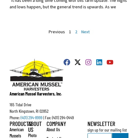
It has been a long time coming with this farm update. The highs
and lows happen, but the general trend is upwards. As we
Previous
1
2
Next
American Mussel Harvesters, Inc.
165 Tidal Drive
North Kingstown, RI 02852
Phone:
(401) 294-8999
| Fax: (401) 294-0449
PRODUCTS
ABOUT
COMPANY
NEWSLETTER
US
American
About Us
sign up for our mailing list
Email
Photo
Mussels