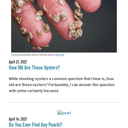
April 21, 2021
How Old Are Those Oysters?
While shucking oysters a common question that I hear is, how
old are those oysters? Fortunately, I can answer this question
with some certainty because
April 14, 2021
Do You Ever Find Any Pearls?