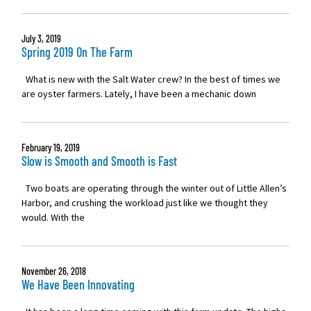
July 3, 2019
Spring 2019 On The Farm
What is new with the Salt Water crew? In the best of times we
are oyster farmers. Lately, I have been a mechanic down
February 19, 2019
Slow is Smooth and Smooth is Fast
Two boats are operating through the winter out of Little Allen’s
Harbor, and crushing the workload just like we thought they
would. With the
November 26, 2018
We Have Been Innovating