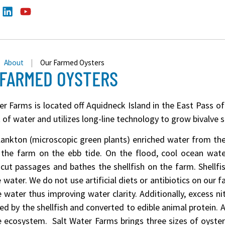
About
|
Our Farmed Oysters
 FARMED OYSTERS
er Farms is located off Aquidneck Island in the East Pass o
et of water and utilizes long-line technology to grow bivalve 
ankton (microscopic green plants) enriched water from t
 the farm on the ebb tide. On the flood, cool ocean wat
y cut passages and bathes the shellfish on the farm. Shellfi
 water. We do not use artificial diets or antibiotics on our f
 water thus improving water clarity. Additionally, excess 
ed by the shellfish and converted to edible animal protein. 
 ecosystem. Salt Water Farms brings three sizes of oysters