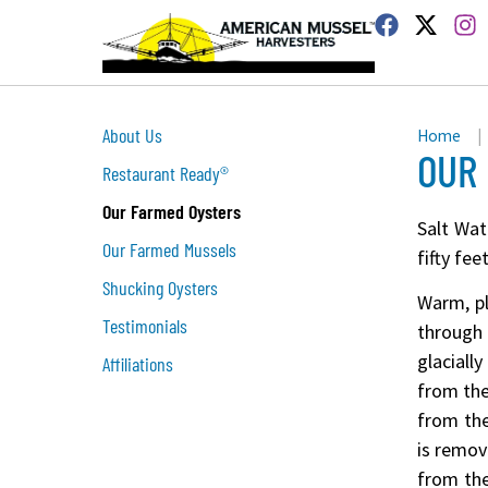
About Us
Home
|
OUR
Restaurant Ready®
Our Farmed Oysters
Salt Wat
Our Farmed Mussels
fifty fe
Shucking Oysters
Warm, pl
Testimonials
through
glaciall
Affiliations
from the
from the
is remov
from the