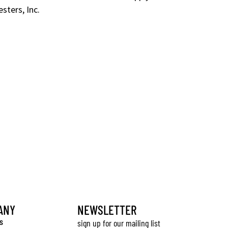
sters, Inc.
ANY
NEWSLETTER
s
sign up for our mailing list