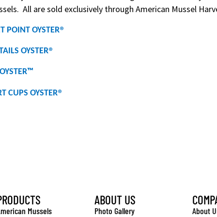
sels. All are sold exclusively through American Mussel Harve
®
T POINT OYSTER
®
TAILS OYSTER
OYSTER
™
®
T CUPS OYSTER
PRODUCTS
ABOUT US
COMP
merican Mussels
Photo Gallery
About U