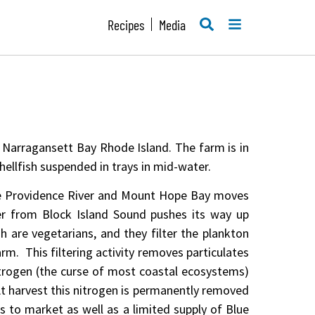
SEARCH
MENU
Recipes
Media
f Narragansett Bay Rhode Island. The farm is in
shellfish suspended in trays in mid-water.
he Providence River and Mount Hope Bay moves
er from Block Island Sound pushes its way up
sh are vegetarians, and they filter the plankton
arm. This filtering activity removes particulates
nitrogen (the curse of most coastal ecosystems)
At harvest this nitrogen is permanently removed
 to market as well as a limited supply of Blue