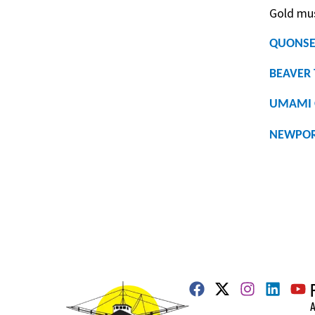
Gold mus
QUONSE
BEAVER 
UMAMI 
NEWPOR
A