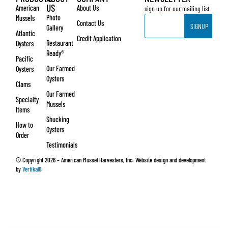
US
American
About Us
sign up for our mailing list
Email
Photo
Mussels
Contact Us
SIGNUP
Gallery
Atlantic
Credit Application
Restaurant
Oysters
Ready®
Pacific
Our Farmed
Oysters
Oysters
Clams
Our Farmed
Specialty
Mussels
Items
Shucking
How to
Oysters
Order
Testimonials
© Copyright 2026 – American Mussel Harvesters, Inc. Website design and development
by
Vertikal6
.