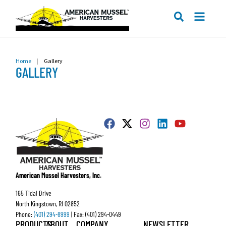
ME
SEARCH
Home
|
Gallery
GALLERY
American Mussel Harvesters, Inc.
165 Tidal Drive
North Kingstown, RI 02852
Phone:
(401) 294-8999
| Fax: (401) 294-0449
PRODUCTS
ABOUT
COMPANY
NEWSLETTER