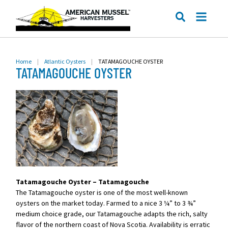
ME
SEARCH
Home
|
Atlantic Oysters
|
TATAMAGOUCHE OYSTER
TATAMAGOUCHE OYSTER
Tatamagouche Oyster – Tatamagouche
The Tatamagouche oyster is one of the most well-known
oysters on the market today. Farmed to a nice 3 ¼” to 3 ¾”
medium choice grade, our Tatamagouche adapts the rich, salty
flavor of the northern coast of Nova Scotia. Availability is erratic