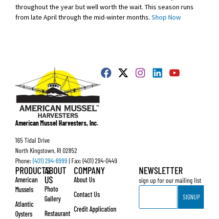
throughout the year but well worth the wait. This season runs
from late April through the mid-winter months.
Shop Now
American Mussel Harvesters, Inc.
165 Tidal Drive
North Kingstown, RI 02852
Phone:
(401) 294-8999
| Fax: (401) 294-0449
PRODUCTS
ABOUT
COMPANY
NEWSLETTER
US
American
About Us
sign up for our mailing list
Email
Photo
Mussels
Contact Us
SIGNUP
Gallery
Atlantic
Credit Application
Restaurant
Oysters