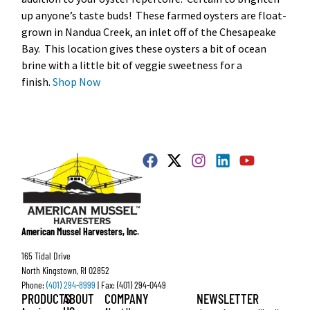
up anyone’s taste buds! These farmed oysters are float-
grown in Nandua Creek, an inlet off of the Chesapeake
Bay. This location gives these oysters a bit of ocean
brine with a little bit of veggie sweetness for a
finish.
Shop Now
American Mussel Harvesters, Inc.
165 Tidal Drive
North Kingstown, RI 02852
Phone:
(401) 294-8999
| Fax: (401) 294-0449
PRODUCTS
ABOUT
COMPANY
NEWSLETTER