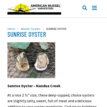
ME
SEARCH
Home
|
Atlantic Oysters
|
SUNRISE OYSTER
SUNRISE OYSTER
Sunrise Oyster – Nandua Creek
At a nice 2 ½” size, these deep-cupped, choice oysters
are slightly salty, sweet, full of meat and a delicious
addition to your oyster repertoire. Certain to brighten