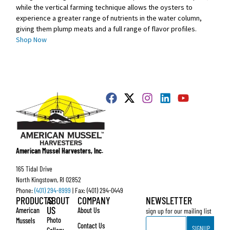
while the vertical farming technique allows the oysters to
experience a greater range of nutrients in the water column,
giving them plump meats and a full range of flavor profiles.
Shop Now
American Mussel Harvesters, Inc.
165 Tidal Drive
North Kingstown, RI 02852
Phone:
(401) 294-8999
| Fax: (401) 294-0449
PRODUCTS
ABOUT
COMPANY
NEWSLETTER
US
American
About Us
sign up for our mailing list
Email
Photo
Mussels
Contact Us
SIGNUP