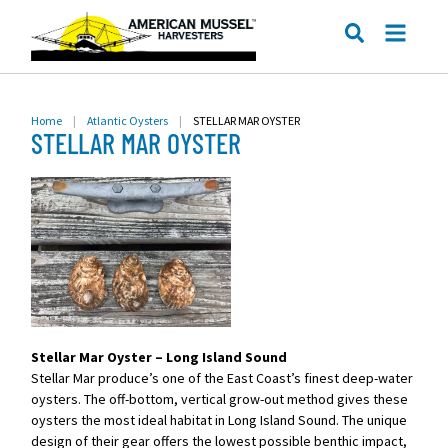
ME
SEARCH
Home
|
Atlantic Oysters
|
STELLAR MAR OYSTER
STELLAR MAR OYSTER
Stellar Mar Oyster – Long Island Sound
Stellar Mar produce’s one of the East Coast’s finest deep-water
oysters. The off-bottom, vertical grow-out method gives these
oysters the most ideal habitat in Long Island Sound. The unique
design of their gear offers the lowest possible benthic impact,