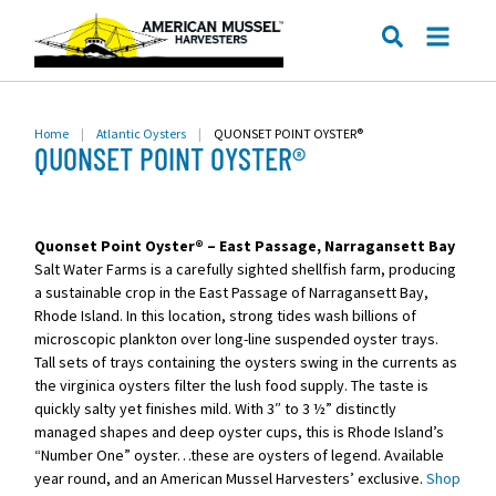
ME
SEARCH
Home
|
Atlantic Oysters
|
QUONSET POINT OYSTER®
QUONSET POINT OYSTER®
Quonset Point Oyster® – East Passage, Narragansett Bay
Salt Water Farms is a carefully sighted shellfish farm, producing
a sustainable crop in the East Passage of Narragansett Bay,
Rhode Island. In this location, strong tides wash billions of
microscopic plankton over long-line suspended oyster trays.
Tall sets of trays containing the oysters swing in the currents as
the virginica oysters filter the lush food supply. The taste is
quickly salty yet finishes mild. With 3″ to 3 ½” distinctly
managed shapes and deep oyster cups, this is Rhode Island’s
“Number One” oyster…these are oysters of legend. Available
year round, and an American Mussel Harvesters’ exclusive.
Shop