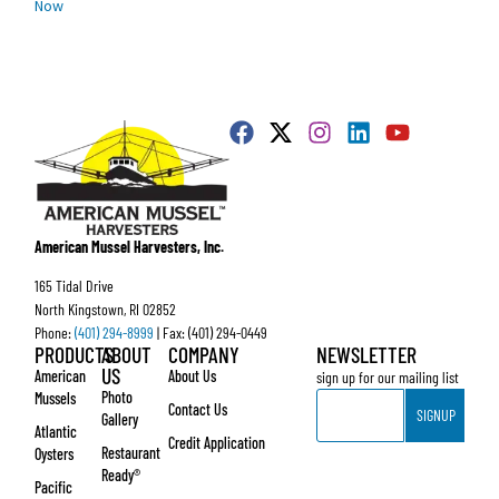
Now
American Mussel Harvesters, Inc.
165 Tidal Drive
North Kingstown, RI 02852
Phone:
(401) 294-8999
| Fax: (401) 294-0449
PRODUCTS
ABOUT
COMPANY
NEWSLETTER
US
American
About Us
sign up for our mailing list
Email
Photo
Mussels
Contact Us
SIGNUP
Gallery
Atlantic
Credit Application
Restaurant
Oysters
Ready®
Pacific