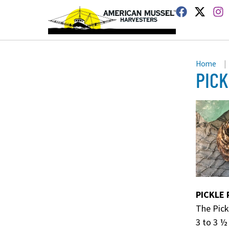
Home
|
PICK
PICKLE 
The Pick
3 to 3 ½