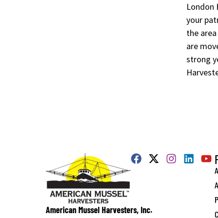
London Ba
your pat
the area
are move
strong y
Harveste
A
A
P
American Mussel Harvesters, Inc.