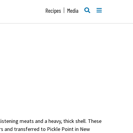
SEARCH
MENU
Recipes
Media
glistening meats and a heavy, thick shell. These
rs and transferred to Pickle Point in New