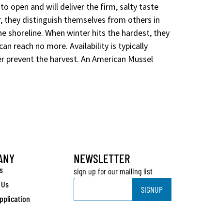
to open and will deliver the firm, salty taste
r, they distinguish themselves from others in
he shoreline. When winter hits the hardest, they
n reach no more. Availability is typically
r prevent the harvest. An American Mussel
ANY
NEWSLETTER
s
sign up for our mailing list
Email
 Us
SIGNUP
pplication