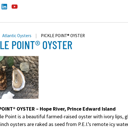
Atlantic Oysters
|
PICKLE POINT® OYSTER
LE POINT® OYSTER
POINT® OYSTER – Hope River, Prince Edward Island
le Point is a beautiful farmed-raised oyster with ivory lips, 
 inch oysters are raked as seed from P.E.I.’s remote icy wate