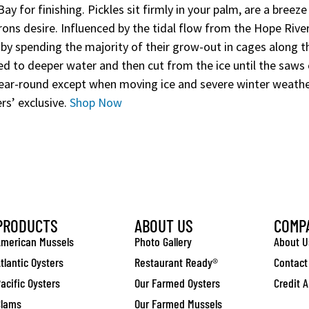
y for finishing. Pickles sit firmly in your palm, are a breeze 
rons desire. Influenced by the tidal flow from the Hope Rive
 by spending the majority of their grow-out in cages along t
d to deeper water and then cut from the ice until the saws ca
ear-round except when moving ice and severe winter weathe
rs’ exclusive.
Shop Now
PRODUCTS
ABOUT US
COMP
merican Mussels
Photo Gallery
About U
tlantic Oysters
Restaurant Ready®
Contact
acific Oysters
Our Farmed Oysters
Credit A
Clams
Our Farmed Mussels