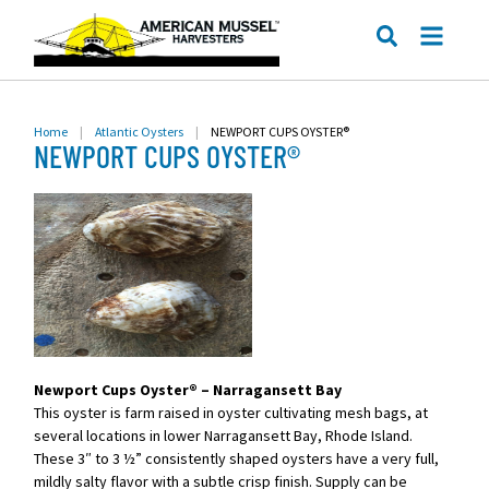
ME
SEARCH
Home
|
Atlantic Oysters
|
NEWPORT CUPS OYSTER®
NEWPORT CUPS OYSTER®
Newport Cups Oyster® – Narragansett Bay
This oyster is farm raised in oyster cultivating mesh bags, at
several locations in lower Narragansett Bay, Rhode Island.
These 3″ to 3 ½” consistently shaped oysters have a very full,
mildly salty flavor with a subtle crisp finish. Supply can be