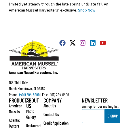
limited yet steady through the late spring until late fall. An
American Mussel Harvesters’ exclusive.
Shop Now
American Mussel Harvesters, Inc.
165 Tidal Drive
North Kingstown, RI 02852
Phone:
(401) 294-8999
| Fax: (401) 294-0449
PRODUCTS
ABOUT
COMPANY
NEWSLETTER
US
American
About Us
sign up for our mailing list
Email
Photo
Mussels
Contact Us
SIGNUP
Gallery
Atlantic
Credit Application
Restaurant
Oysters