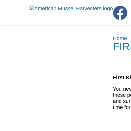
Home
FI
First K
You nev
these p
and sur
time fo