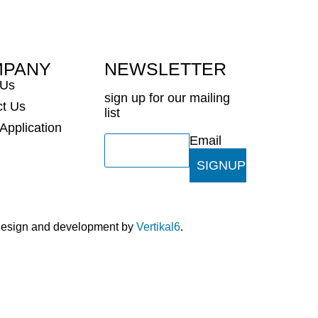
MPANY
NEWSLETTER
 Us
sign up for our mailing
ct Us
list
 Application
Email
SIGNUP
 design and development by
Vertikal6
.