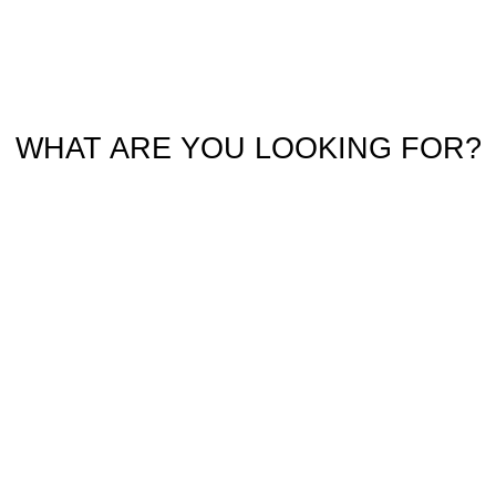
WHAT ARE YOU LOOKING FOR?