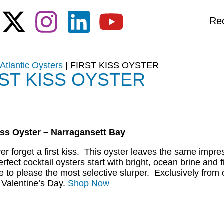
Re
|
Atlantic Oysters
|
FIRST KISS OYSTER
RST KISS OYSTER
iss Oyster – Narragansett Bay
er forget a first kiss. This oyster leaves the same imp
erfect cocktail oysters start with bright, ocean brine and
e to please the most selective slurper. Exclusively from 
r Valentine’s Day.
Shop Now