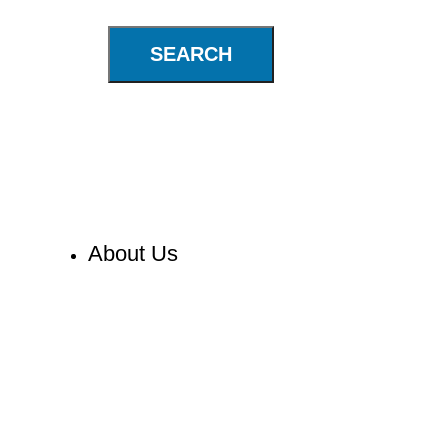
SEARCH
About Us