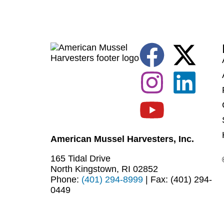
American Mussel Harvesters, Inc.
165 Tidal Drive
North Kingstown, RI 02852
Phone:
(401) 294-8999
| Fax: (401) 294-
0449