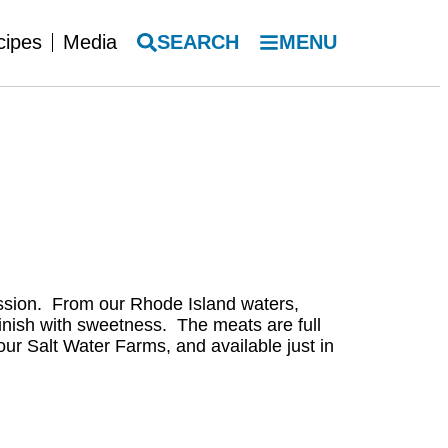
SEARCH
MENU
cipes
Media
ression. From our Rhode Island waters,
 finish with sweetness. The meats are full
our Salt Water Farms, and available just in