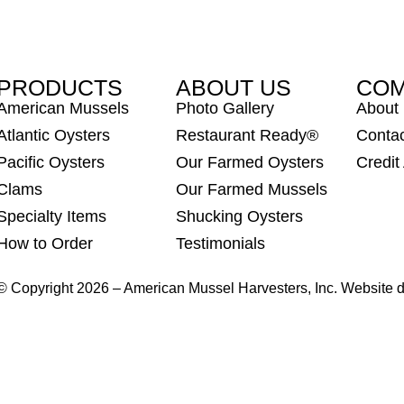
PRODUCTS
ABOUT US
CO
American Mussels
Photo Gallery
About
Atlantic Oysters
Restaurant Ready®
Conta
Pacific Oysters
Our Farmed Oysters
Credit
Clams
Our Farmed Mussels
Specialty Items
Shucking Oysters
How to Order
Testimonials
© Copyright 2026 – American Mussel Harvesters, Inc. Website