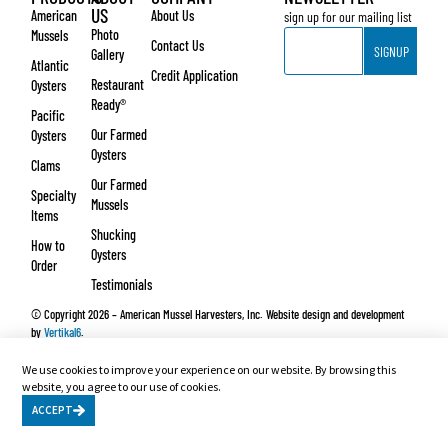
US
American
About Us
sign up for our mailing list
Email
Photo
Mussels
Contact Us
SIGNUP
Gallery
Atlantic
Credit Application
Restaurant
Oysters
Ready®
Pacific
Our Farmed
Oysters
Oysters
Clams
Our Farmed
Specialty
Mussels
Items
Shucking
How to
Oysters
Order
Testimonials
© Copyright 2026 – American Mussel Harvesters, Inc. Website design and development
by
Vertikal6
.
We use cookies to improve your experience on our website. By browsing this
website, you agree to our use of cookies.
ACCEPT