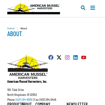
ME
SEARCH
Home
|
About
ABOUT
American Mussel Harvesters, Inc.
165 Tidal Drive
North Kingstown, RI 02852
Phone:
(401) 294-8999
| Fax: (401) 294-0449
PRODUCTS
ABOUT
COMPANY
NEWSLETTER