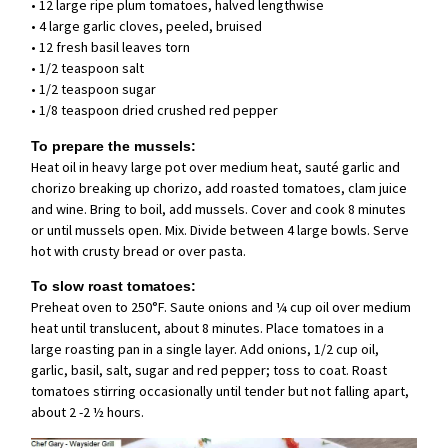
• 12 large ripe plum tomatoes, halved lengthwise
• 4 large garlic cloves, peeled, bruised
• 12 fresh basil leaves torn
• 1/2 teaspoon salt
• 1/2 teaspoon sugar
• 1/8 teaspoon dried crushed red pepper
To prepare the mussels:
Heat oil in heavy large pot over medium heat, sauté garlic and
chorizo breaking up chorizo, add roasted tomatoes, clam juice
and wine. Bring to boil, add mussels. Cover and cook 8 minutes
or until mussels open. Mix. Divide between 4 large bowls. Serve
hot with crusty bread or over pasta.
To slow roast tomatoes:
Preheat oven to 250°F. Saute onions and ¼ cup oil over medium
heat until translucent, about 8 minutes. Place tomatoes in a
large roasting pan in a single layer. Add onions, 1/2 cup oil,
garlic, basil, salt, sugar and red pepper; toss to coat. Roast
tomatoes stirring occasionally until tender but not falling apart,
about 2 -2 ½ hours.