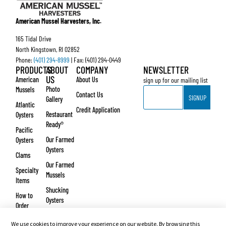
American Mussel Harvesters, Inc.
165 Tidal Drive
North Kingstown, RI 02852
Phone:
(401) 294-8999
| Fax: (401) 294-0449
PRODUCTS
ABOUT
COMPANY
NEWSLETTER
US
American
About Us
sign up for our mailing list
Email
Photo
Mussels
Contact Us
SIGNUP
Gallery
Atlantic
Credit Application
Restaurant
Oysters
Ready®
Pacific
Our Farmed
Oysters
Oysters
Clams
Our Farmed
Specialty
Mussels
Items
Shucking
How to
Oysters
Order
Testimonials
We use cookies to improve your experience on our website. By browsing this