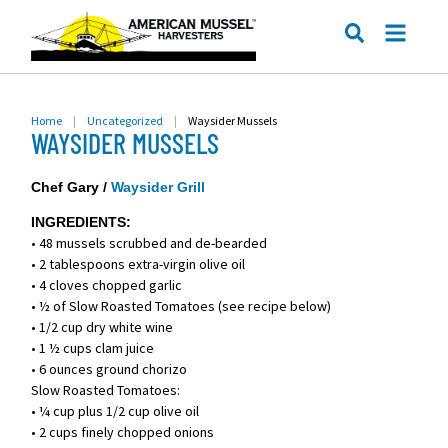
ME
SEARCH
Home
|
Uncategorized
|
Waysider Mussels
WAYSIDER MUSSELS
Chef Gary /
Waysider Grill
INGREDIENTS:
• 48 mussels scrubbed and de-bearded
• 2 tablespoons extra-virgin olive oil
• 4 cloves chopped garlic
• ½ of Slow Roasted Tomatoes (see recipe below)
• 1/2 cup dry white wine
• 1 ½ cups clam juice
• 6 ounces ground chorizo
Slow Roasted Tomatoes:
• ¼ cup plus 1/2 cup olive oil
• 2 cups finely chopped onions