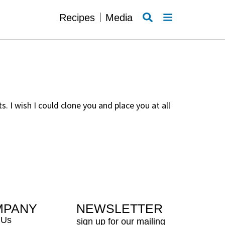
SEARCH
MENU
Recipes
Media
 I wish I could clone you and place you at all
MPANY
NEWSLETTER
 Us
sign up for our mailing