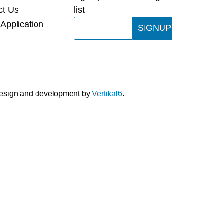
ct Us
list
Email
 Application
SIGNUP
design and development by
Vertikal6
.