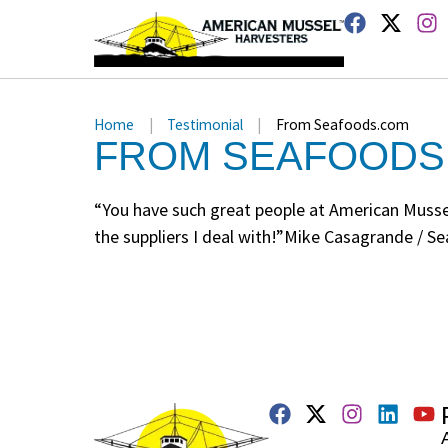
Home
|
Testimonial
|
From Seafoods.com
FROM SEAFOODS
“You have such great people at American Mussel 
the suppliers I deal with!”Mike Casagrande / 