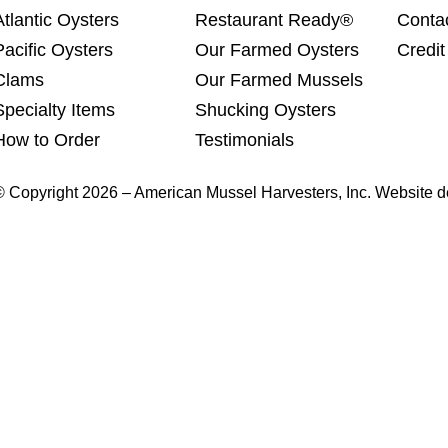
Atlantic Oysters
Restaurant Ready®
Conta
Pacific Oysters
Our Farmed Oysters
Credit
Clams
Our Farmed Mussels
Specialty Items
Shucking Oysters
How to Order
Testimonials
© Copyright 2026 – American Mussel Harvesters, Inc. Website 