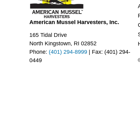
American Mussel Harvesters, Inc.
165 Tidal Drive
North Kingstown, RI 02852
Phone:
(401) 294-8999
| Fax: (401) 294-
0449