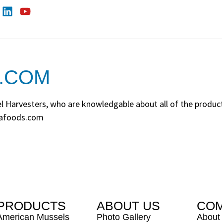
.COM
Harvesters, who are knowledgable about all of the products.
Seafoods.com
PRODUCTS
ABOUT US
CO
American Mussels
Photo Gallery
About