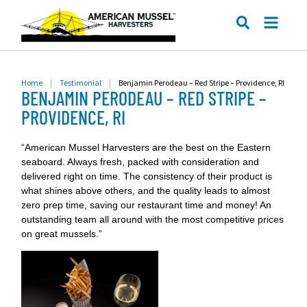
ME
SEARCH
Home
|
Testimonial
|
Benjamin Perodeau – Red Stripe – Providence, RI
BENJAMIN PERODEAU – RED STRIPE –
PROVIDENCE, RI
“American Mussel Harvesters are the best on the Eastern
seaboard. Always fresh, packed with consideration and
delivered right on time. The consistency of their product is
what shines above others, and the quality leads to almost
zero prep time, saving our restaurant time and money! An
outstanding team all around with the most competitive prices
on great mussels.”