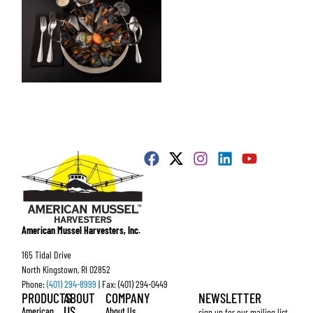
American Mussel Harvesters, Inc.
165 Tidal Drive
North Kingstown, RI 02852
Phone:
(401) 294-8999
| Fax: (401) 294-0449
PRODUCTS
ABOUT
COMPANY
NEWSLETTER
US
American
About Us
sign up for our mailing list