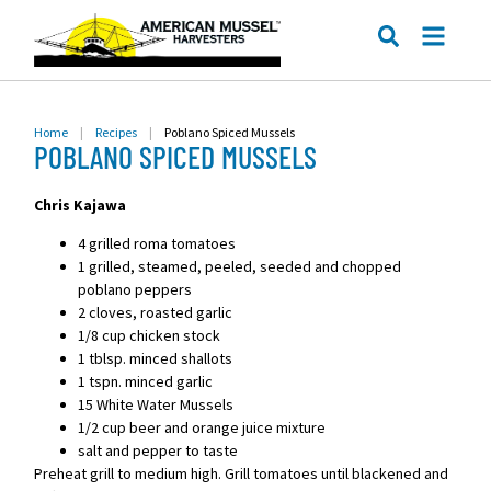
ME
SEARCH
Home
|
Recipes
|
Poblano Spiced Mussels
POBLANO SPICED MUSSELS
Chris Kajawa
4 grilled roma tomatoes
1 grilled, steamed, peeled, seeded and chopped
poblano peppers
2 cloves, roasted garlic
1/8 cup chicken stock
1 tblsp. minced shallots
1 tspn. minced garlic
15 White Water Mussels
1/2 cup beer and orange juice mixture
salt and pepper to taste
Preheat grill to medium high. Grill tomatoes until blackened and