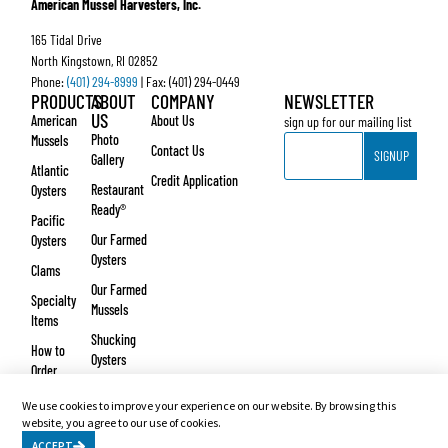
American Mussel Harvesters, Inc.
165 Tidal Drive
North Kingstown, RI 02852
Phone:
(401) 294-8999
| Fax: (401) 294-0449
PRODUCTS
ABOUT
COMPANY
NEWSLETTER
US
American
About Us
sign up for our mailing list
Email
Photo
Mussels
Contact Us
SIGNUP
Gallery
Atlantic
Credit Application
Restaurant
Oysters
Ready®
Pacific
Our Farmed
Oysters
Oysters
Clams
Our Farmed
Specialty
Mussels
Items
Shucking
How to
Oysters
Order
Testimonials
We use cookies to improve your experience on our website. By browsing this
© Copyright 2026 – American Mussel Harvesters, Inc. Website design and development
website, you agree to our use of cookies.
by
Vertikal6
.
ACCEPT