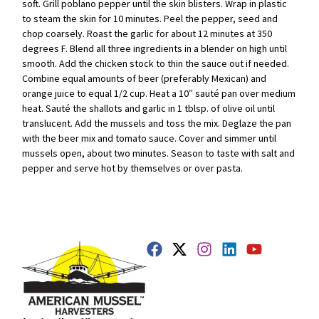
soft. Grill poblano pepper until the skin blisters. Wrap in plastic
to steam the skin for 10 minutes. Peel the pepper, seed and
chop coarsely. Roast the garlic for about 12 minutes at 350
degrees F. Blend all three ingredients in a blender on high until
smooth. Add the chicken stock to thin the sauce out if needed.
Combine equal amounts of beer (preferably Mexican) and
orange juice to equal 1/2 cup. Heat a 10″ sauté pan over medium
heat. Sauté the shallots and garlic in 1 tblsp. of olive oil until
translucent. Add the mussels and toss the mix. Deglaze the pan
with the beer mix and tomato sauce. Cover and simmer until
mussels open, about two minutes. Season to taste with salt and
pepper and serve hot by themselves or over pasta.