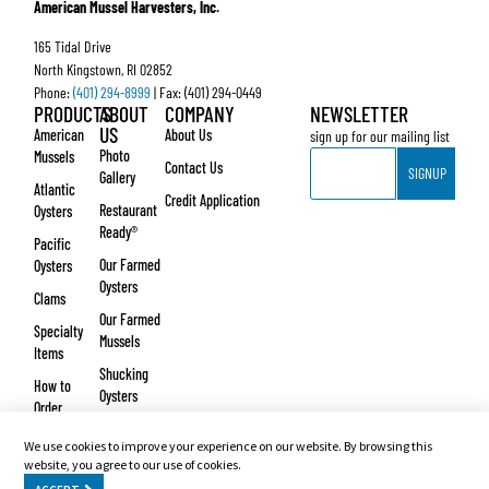
American Mussel Harvesters, Inc.
165 Tidal Drive
North Kingstown, RI 02852
Phone:
(401) 294-8999
| Fax: (401) 294-0449
PRODUCTS
ABOUT
COMPANY
NEWSLETTER
US
American
About Us
sign up for our mailing list
Email
Photo
Mussels
Contact Us
SIGNUP
Gallery
Atlantic
Credit Application
Restaurant
Oysters
Ready®
Pacific
Our Farmed
Oysters
Oysters
Clams
Our Farmed
Specialty
Mussels
Items
Shucking
How to
Oysters
Order
Testimonials
We use cookies to improve your experience on our website. By browsing this
© Copyright 2026 – American Mussel Harvesters, Inc. Website design and development
website, you agree to our use of cookies.
by
Vertikal6
.