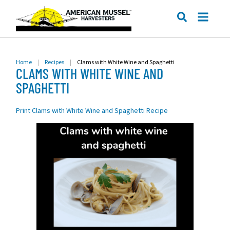
ME
SEARCH
Home
|
Recipes
|
Clams with White Wine and Spaghetti
CLAMS WITH WHITE WINE AND
SPAGHETTI
Print Clams with White Wine and Spaghetti Recipe